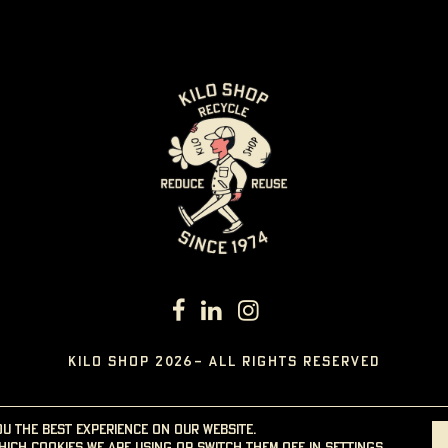
KILO SHOP 2026- ALL RIGHTS RESERVED
ou the best experience on our website.