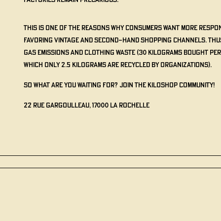
factories remain precarious.
This is one of the reasons why consumers want more respon
favoring vintage and second-hand shopping channels. Th
gas emissions and clothing waste (30 kilograms bought per
which only 2.5 kilograms are recycled by organizations).
So what are you waiting for? Join the KILOSHOP community!
22 Rue Gargoulleau, 17000 La Rochelle