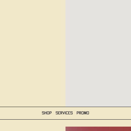
Shop
Services
Promo