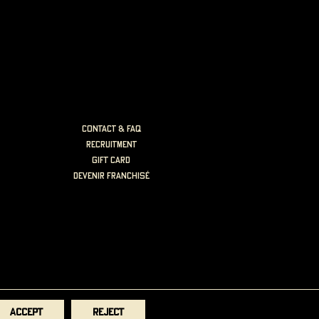
Contact & FAQ
Recruitment
Gift card
Devenir Franchisé
Accept
Reject