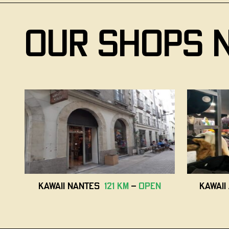
our shops 
Kawaii Nantes
121 km
-
open
Kawai