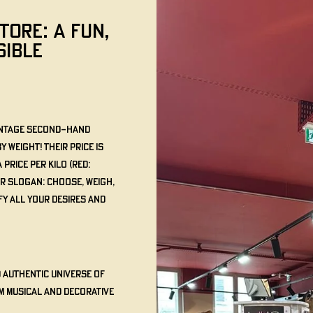
TORE: A FUN,
SIBLE
vintage second-hand
weight! Their price is
price per kilo (Red:
ur slogan: Choose, Weigh,
fy all your desires and
d authentic universe of
m musical and decorative