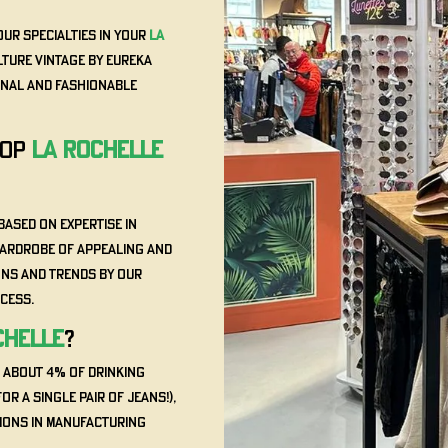
our specialties in your
La
lture Vintage by Eureka
ginal and fashionable
HOP
La Rochelle
based on expertise in
wardrobe of appealing and
ons and trends by our
ccess.
chelle
?
, about 4% of drinking
or a single pair of jeans!),
tions in manufacturing