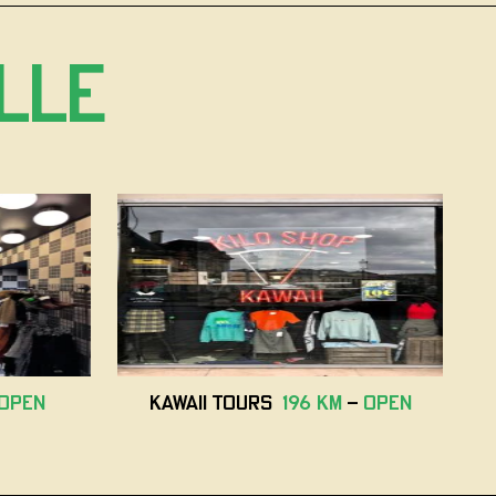
lle
open
Kawaii Tours
196 km
-
open