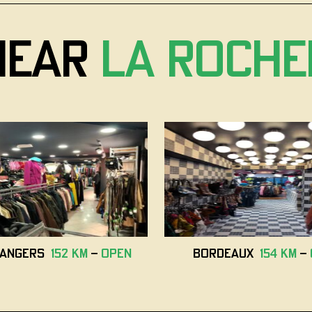
near
La Roche
i Angers
152 km
-
open
Bordeaux
154 km
-