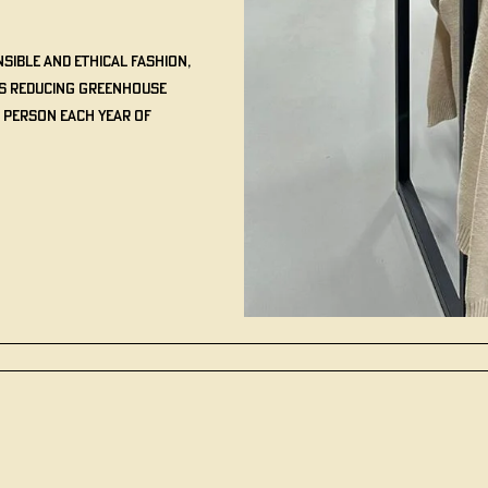
sible and ethical fashion,
us reducing greenhouse
 person each year of