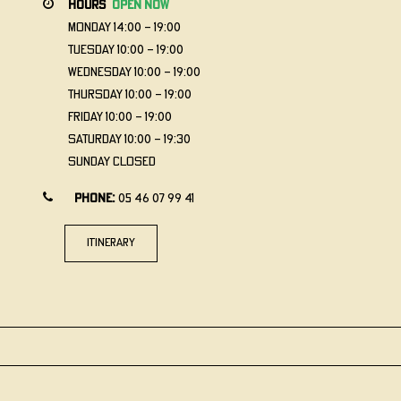
hours
open now
Monday
14:00 - 19:00
Tuesday
10:00 - 19:00
Wednesday
10:00 - 19:00
Thursday
10:00 - 19:00
Friday
10:00 - 19:00
Saturday
10:00 - 19:30
Sunday
Closed
Phone:
05 46 07 99 41
itinerary