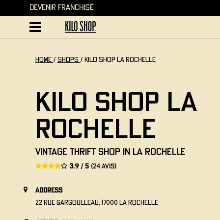
Devenir Franchisé
home
/
Shops
/
Kilo Shop La Rochelle
Kilo Shop La
Rochelle
Vintage thrift shop in La Rochelle
3.9 / 5
(24 avis)
address
22 Rue Gargoulleau, 17000 La Rochelle