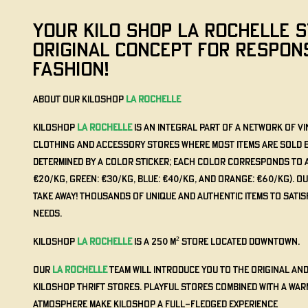
YOUR KILO SHOP La Rochelle S
ORIGINAL CONCEPT FOR RESPON
FASHION!
About our KILOSHOP
La Rochelle
KILOSHOP
La Rochelle
is an integral part of a network of 
clothing and accessory stores where most items are sold by 
determined by a color sticker; each color corresponds to a 
€20/kg, Green: €30/kg, Blue: €40/kg, and Orange: €60/kg). O
Take Away! Thousands of unique and authentic items to satis
needs.
KILOSHOP
La Rochelle
is a 250 m² store located downtown.
Our
La Rochelle
team will introduce you to the original an
KILOSHOP thrift stores. Playful stores combined with a war
atmosphere make KILOSHOP a full-fledged experience