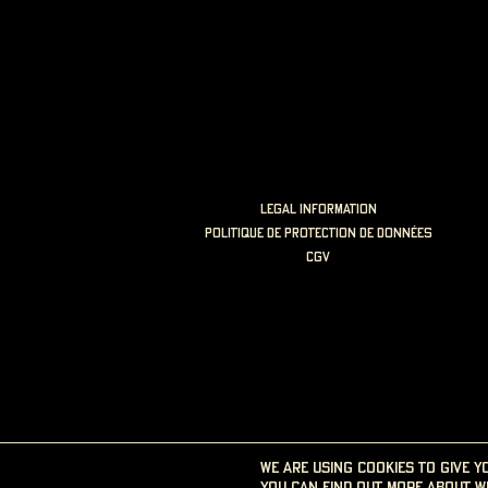
LEGAL INFORMATION
politique de protection de données
cgv
We are using cookies to give y