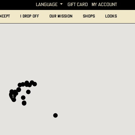
language
Gift card
My account
ncept
I Drop Off
Our mission
Shops
looks
1