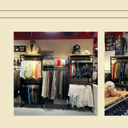
Previous