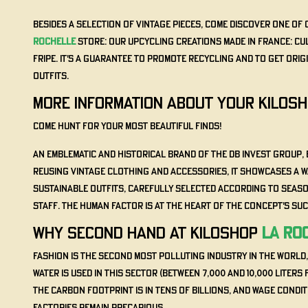
Besides a selection of vintage pieces, come discover one of 
Rochelle
store: our Upcycling Creations Made in France: Cu
Fripe. It's a guarantee to promote recycling and to get ori
outfits.
MORE INFORMATION ABOUT YOUR KILOS
Come hunt for your most beautiful finds!
An emblematic and historical brand of the DB INVEST group, 
reusing vintage clothing and accessories, it showcases a 
sustainable outfits, carefully selected according to seas
staff. The human factor is at the heart of the concept's su
WHY SECOND HAND AT KILOSHOP
La Ro
Fashion is the second most polluting industry in the world
water is used in this sector (between 7,000 and 10,000 liters f
the carbon footprint is in tens of billions, and wage condi