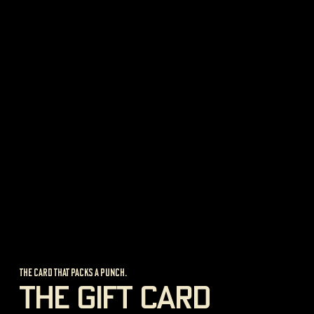
new shop
GIESSEN