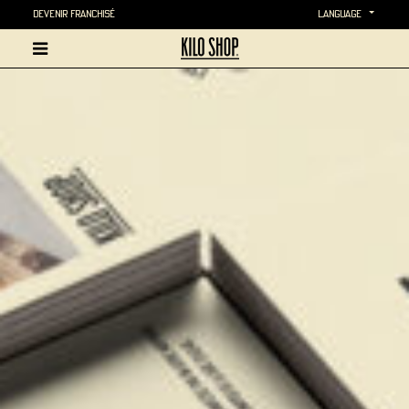
Devenir Franchisé
language