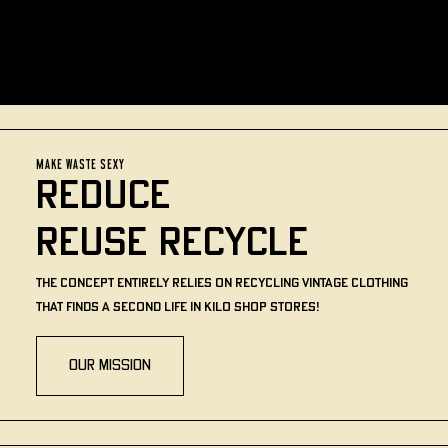
MAKE WASTE SEXY
REDUCE
REUSE RECYCLE
The concept entirely relies on recycling vintage clothing
that finds a second life in Kilo Shop stores!
Our mission