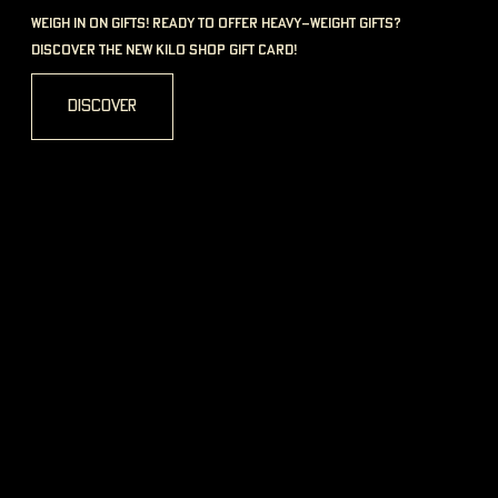
1 Plockstraße, 35390 Gießen
see more
Shops