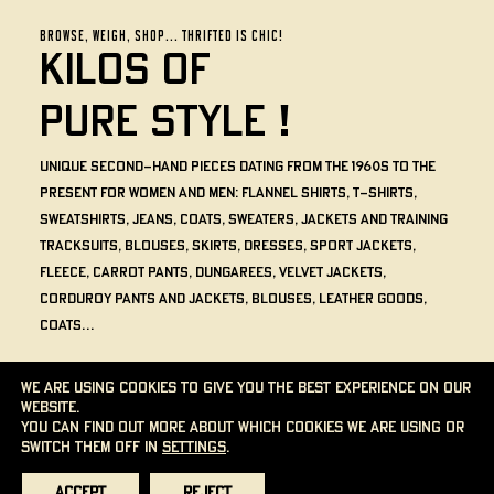
BROWSE, WEIGH, SHOP... THRIFTED IS CHIC!
KILOS OF
PURE
STYLE !
Unique second-hand pieces dating from the 1960s to the
present for women and men: flannel shirts, t-shirts,
sweatshirts, jeans, coats, sweaters, jackets and training
tracksuits, blouses, skirts, dresses, sport jackets,
fleece, carrot pants, dungarees, velvet jackets,
corduroy pants and jackets, blouses, leather goods,
coats…
The price of each item is determined by its weight and the
We are using cookies to give you the best experience on our
color of its sticker. No minimum weight is required.
website.
You can find out more about which cookies we are using or
THE CONCEPT
switch them off in
settings
.
Accept
Reject